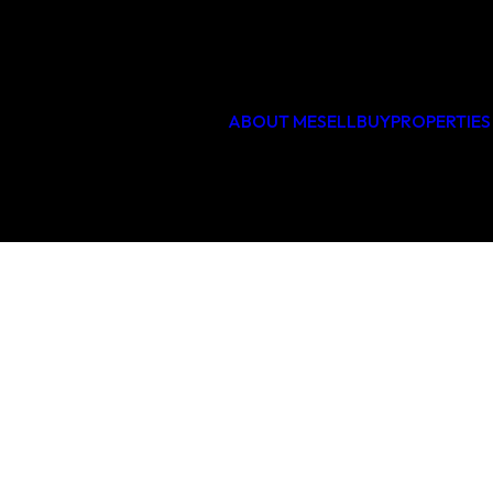
PHOTO GALLERY
47
ABOUT ME
SELL
BUY
PROPERTIES