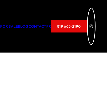
 FOR SALE
BLOG
CONTACT
FR
819 665-2190